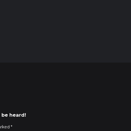
 be heard!
arked
*