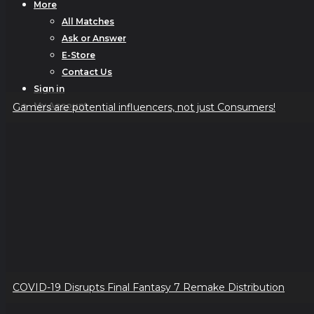
More
All Matches
Ask or Answer
E-Store
Contact Us
Sign in
My Account
Gamers are potential influencers, not just Consumers!
COVID-19 Disrupts Final Fantasy 7 Remake Distribution