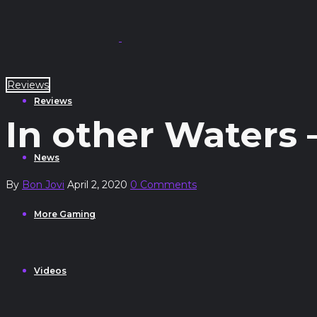
Reviews
Reviews
In other Waters 
News
By
Bon Jovi
April 2, 2020
0 Comments
More Gaming
Videos