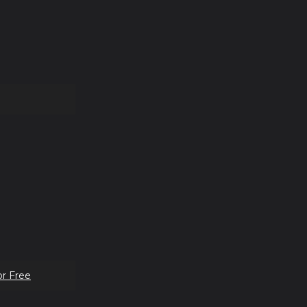
or Free