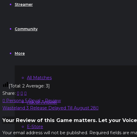
Streamer
Community
More
All Matches
[Total:
2
Average:
3
]
Share:
Post
Previous
Persona 5 Royal – Review
Ask or Answer
navigation
Post:
Next
Wasteland 3 Release Delayed Till August 28
Post:
Your Review of this Game matters. Let your Voice
E-Store
Your email address will not be published.
Required fields are m