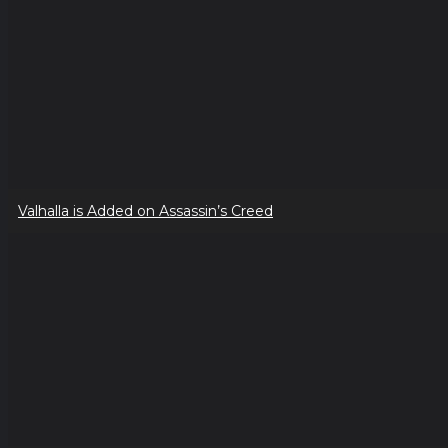
Valhalla is Added on Assassin’s Creed