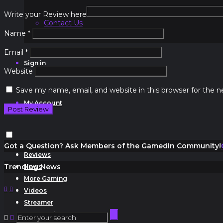
Write your Review here
Contact Us
Name
*
Email
*
Sign in
Website
Save my name, email, and website in this browser for the 
My Account
Got a Question? Ask Members of the GamedIn Community!
Reviews
Trending News
News
More Gaming
Videos
Streamer
Community