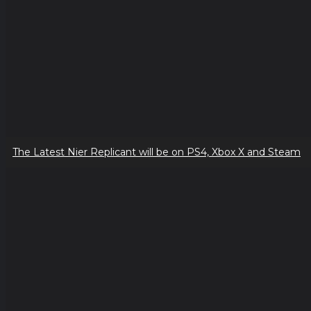
The Latest Nier Replicant will be on PS4, Xbox X and Steam