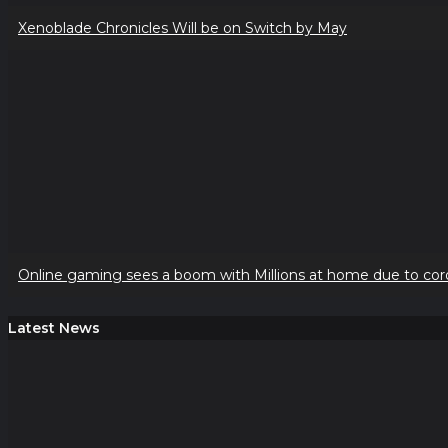
Xenoblade Chronicles Will be on Switch by May
Online gaming sees a boom with Millions at home due to cor
Latest News