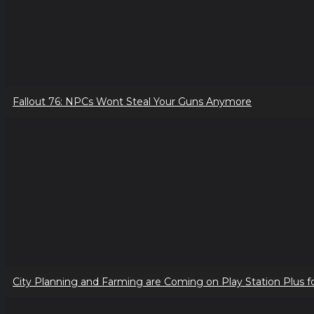
Fallout 76: NPCs Wont Steal Your Guns Anymore
City Planning and Farming are Coming on Play Station Plus f