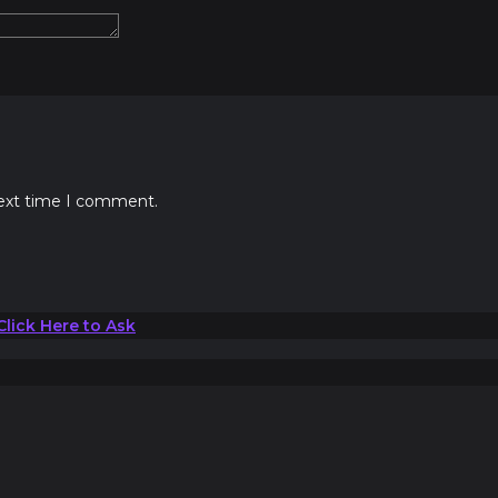
next time I comment.
Click Here to Ask