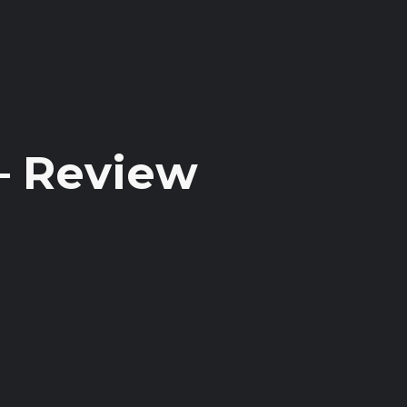
– Review